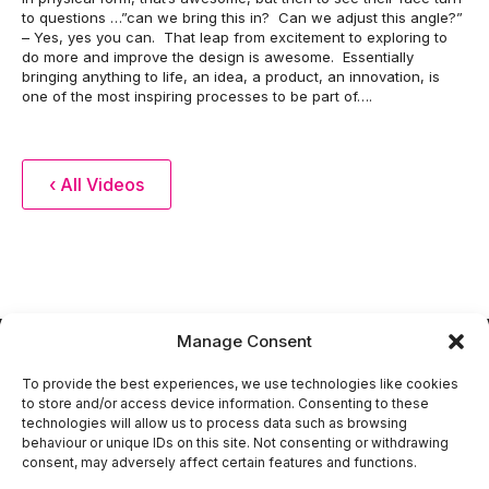
to questions …”can we bring this in? Can we adjust this angle?”
– Yes, yes you can. That leap from excitement to exploring to
do more and improve the design is awesome. Essentially
bringing anything to life, an idea, a product, an innovation, is
one of the most inspiring processes to be part of….
‹ All Videos
Manage Consent
To provide the best experiences, we use technologies like cookies
to store and/or access device information. Consenting to these
technologies will allow us to process data such as browsing
Copyright © 2018 -
2026
DEVELOP3D Live. All rights
behaviour or unique IDs on this site. Not consenting or withdrawing
reserved.
consent, may adversely affect certain features and functions.
Privacy Policy