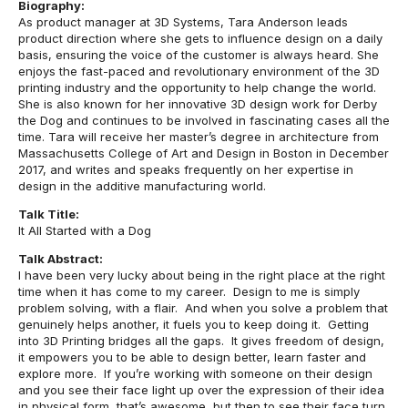
Biography:
As product manager at 3D Systems, Tara Anderson leads
product direction where she gets to influence design on a daily
basis, ensuring the voice of the customer is always heard. She
enjoys the fast-paced and revolutionary environment of the 3D
printing industry and the opportunity to help change the world.
She is also known for her innovative 3D design work for Derby
the Dog and continues to be involved in fascinating cases all the
time. Tara will receive her master’s degree in architecture from
Massachusetts College of Art and Design in Boston in December
2017, and writes and speaks frequently on her expertise in
design in the additive manufacturing world.
Talk Title:
It All Started with a Dog
Talk Abstract:
I have been very lucky about being in the right place at the right
time when it has come to my career. Design to me is simply
problem solving, with a flair. And when you solve a problem that
genuinely helps another, it fuels you to keep doing it. Getting
into 3D Printing bridges all the gaps. It gives freedom of design,
it empowers you to be able to design better, learn faster and
explore more. If you’re working with someone on their design
and you see their face light up over the expression of their idea
in physical form, that’s awesome, but then to see their face turn