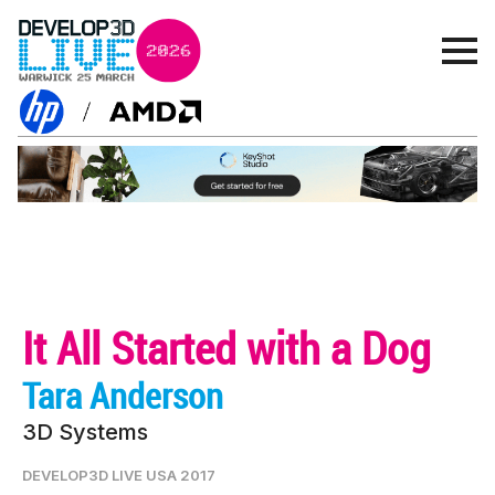
It All Started with a Dog
Tara Anderson
3D Systems
DEVELOP3D LIVE USA 2017