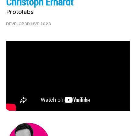
Christoph Erhardt
Protolabs
DEVELOP3D LIVE 2023