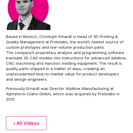
Based in Munich, Christoph Erhardt is Head of 3D-Printing &
Quality Management at Protolabs, the world’s fastest source of
custom prototypes and low-volume production parts.
The company’s proprietary analysis and programming software
translate 3D CAD models into instructions for advanced additive,
CNC machining and injection molding equipment. The result is
quality parts shipped in a matter of days, creating an
unprecedented time-to-market value for product developers
and design engineers.
Previously Erhardt was Director Additive Manufacturing at
Alphaform-Claho GmbH, which was acquired by Protolabs in
2015.
‹ All Videos