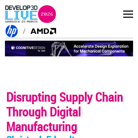
Disrupting Supply Chain
Through Digital
Manufacturing