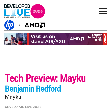
Tech Preview: Mayku
Benjamin Redford
Mayku
DEVELOP3D LIVE 2023