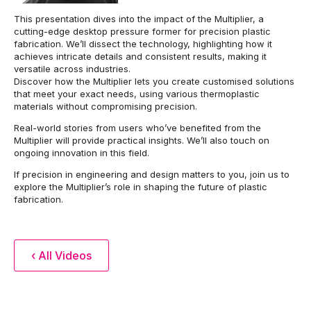
This presentation dives into the impact of the Multiplier, a
cutting-edge desktop pressure former for precision plastic
fabrication. We’ll dissect the technology, highlighting how it
achieves intricate details and consistent results, making it
versatile across industries.
Discover how the Multiplier lets you create customised solutions
that meet your exact needs, using various thermoplastic
materials without compromising precision.
Real-world stories from users who’ve benefited from the
Multiplier will provide practical insights. We’ll also touch on
ongoing innovation in this field.
If precision in engineering and design matters to you, join us to
explore the Multiplier’s role in shaping the future of plastic
fabrication.
‹ All Videos