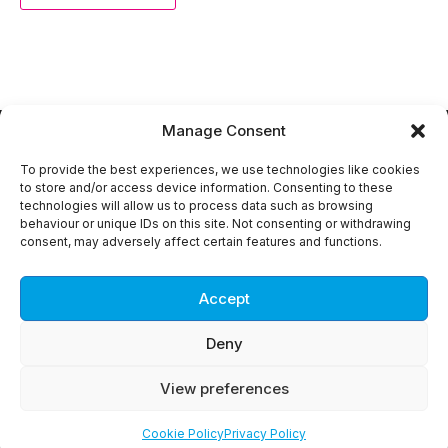
Manage Consent
To provide the best experiences, we use technologies like cookies
to store and/or access device information. Consenting to these
technologies will allow us to process data such as browsing
Copyright © 2018 -
2026
DEVELOP3D Live. All rights
behaviour or unique IDs on this site. Not consenting or withdrawing
reserved.
consent, may adversely affect certain features and functions.
Privacy Policy
About DEVELOP3D
Advertise with DEVELOP3D
Accept
Contact us
Deny
View preferences
Cookie Policy
Privacy Policy
web production:
Kosinus