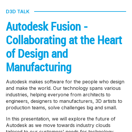
D3D TALK
Autodesk Fusion -
Collaborating at the Heart
of Design and
Manufacturing
Autodesk makes software for the people who design
and make the world. Our technology spans various
industries, helping everyone from architects to
engineers, designers to manufacturers, 3D artists to
production teams, solve challenges big and small.
In this presentation, we will explore the future of
Autodesk as we move towards industry clouds
tailored to our customers’ needs for technology