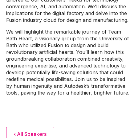
convergence, AI, and automation. We’ll discuss the
implications for the digital factory and delve into the
Fusion industry cloud for design and manufacturing.
We will highlight the remarkable journey of Team
Bath Heart, a visionary group from the University of
Bath who utilized Fusion to design and build
revolutionary artificial hearts. You’ll learn how this
groundbreaking collaboration combined creativity,
engineering expertise, and advanced technology to
develop potentially life-saving solutions that could
redefine medical possibilities. Join us to be inspired
by human ingenuity and Autodesk’s transformative
tools, paving the way for a healthier, brighter future.
‹ All Speakers