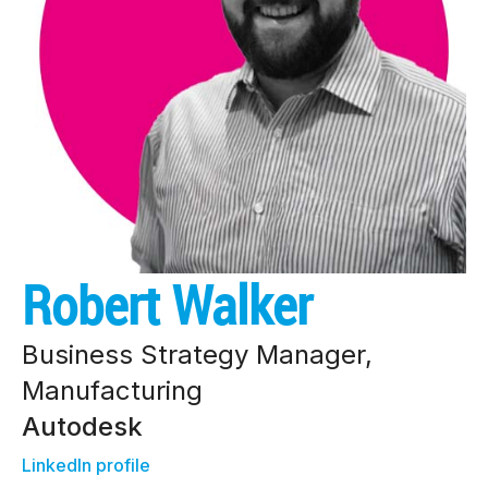
Robert Walker
Business Strategy Manager,
Manufacturing
Autodesk
LinkedIn profile