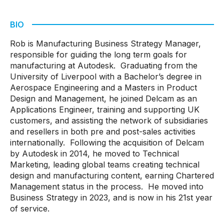
BIO
Rob is Manufacturing Business Strategy Manager,
responsible for guiding the long term goals for
manufacturing at Autodesk. Graduating from the
University of Liverpool with a Bachelor’s degree in
Aerospace Engineering and a Masters in Product
Design and Management, he joined Delcam as an
Applications Engineer, training and supporting UK
customers, and assisting the network of subsidiaries
and resellers in both pre and post-sales activities
internationally. Following the acquisition of Delcam
by Autodesk in 2014, he moved to Technical
Marketing, leading global teams creating technical
design and manufacturing content, earning Chartered
Management status in the process. He moved into
Business Strategy in 2023, and is now in his 21st year
of service.