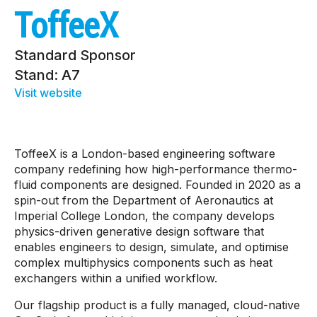
ToffeeX
Standard Sponsor
Stand: A7
Visit website
ToffeeX is a London-based engineering software
company redefining how high-performance thermo-
fluid components are designed. Founded in 2020 as a
spin-out from the Department of Aeronautics at
Imperial College London, the company develops
physics-driven generative design software that
enables engineers to design, simulate, and optimise
complex multiphysics components such as heat
exchangers within a unified workflow.
Our flagship product is a fully managed, cloud-native