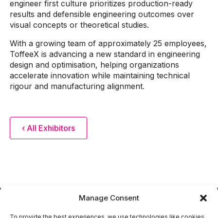
engineer first culture prioritizes production-ready
results and defensible engineering outcomes over
visual concepts or theoretical studies.
With a growing team of approximately 25 employees,
ToffeeX is advancing a new standard in engineering
design and optimisation, helping organizations
accelerate innovation while maintaining technical
rigour and manufacturing alignment.
‹ All Exhibitors
Manage Consent
To provide the best experiences, we use technologies like cookies