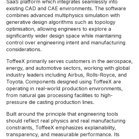
SaaS platform which integrates seamlessly into
existing CAD and CAE environments. The software
combines advanced multiphysics simulation with
generative design algorithms such as topology
optimisation, allowing engineers to explore a
significantly wider design space while maintaining
control over engineering intent and manufacturing
considerations.
ToffeeX primarily serves customers in the aerospace,
energy, and automotive sectors, working with global
industry leaders including Airbus, Rolls-Royce, and
Toyota. Components designed using ToffeeX are
operating in real-world production environments,
from natural gas processing facilities to high-
pressure die casting production lines.
Built around the principle that engineering tools
should reflect real physics and real manufacturing
constraints, ToffeeX emphasizes explainability,
transparency, and measurable performance. Its