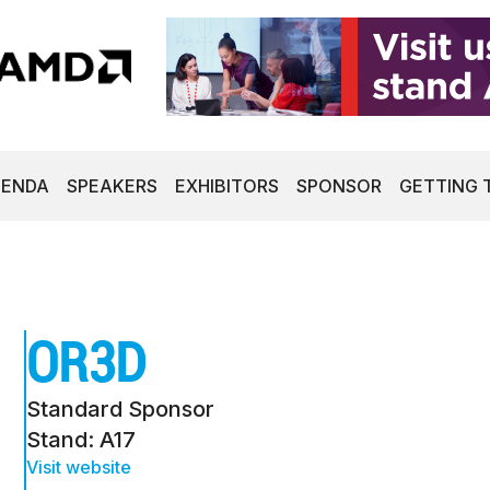
GENDA
SPEAKERS
EXHIBITORS
SPONSOR
GETTING 
OR3D
Standard Sponsor
Stand: A17
Visit website