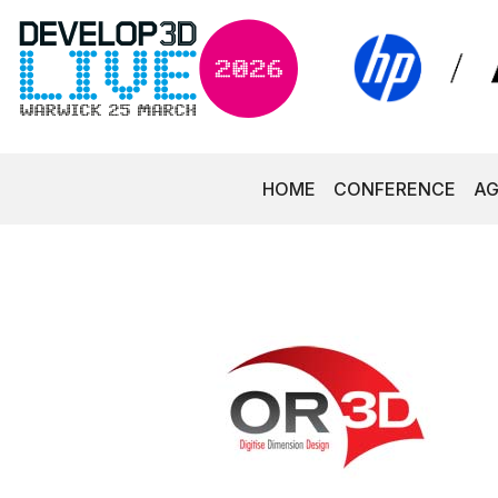
HOME
CONFERENCE
A