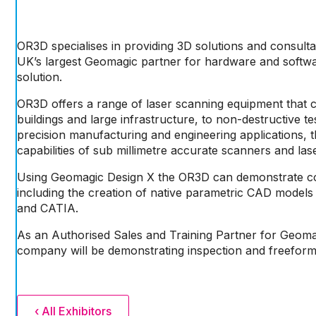
OR3D specialises in providing 3D solutions and consult
UK’s largest Geomagic partner for hardware and software,
solution.
OR3D offers a range of laser scanning equipment that 
buildings and large infrastructure, to non-destructive t
precision manufacturing and engineering applications, t
capabilities of sub millimetre accurate scanners and las
Using Geomagic Design X the OR3D can demonstrate c
including the creation of native parametric CAD models
and CATIA.
As an Authorised Sales and Training Partner for Geom
company will be demonstrating inspection and freeform
‹ All Exhibitors