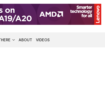
THERE
ABOUT
VIDEOS