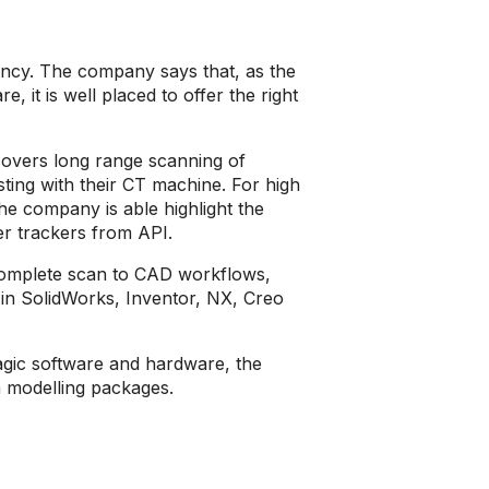
ancy. The company says that, as the
 it is well placed to offer the right
covers long range scanning of
esting with their CT machine. For high
he company is able highlight the
er trackers from API.
omplete scan to CAD workflows,
 in SolidWorks, Inventor, NX, Creo
agic software and hardware, the
 modelling packages.