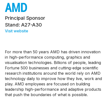
AMD
Principal Sponsor
Stand: A27-A30
Visit website
For more than 50 years AMD has driven innovation
in high-performance computing, graphics and
visualisation technologies. Billions of people, leading
Fortune 500 businesses and cutting-edge scientific
research institutions around the world rely on AMD
technology daily to improve how they live, work and
play. AMD employees are focused on building
leadership high-performance and adaptive products
that push the boundaries of what is possible.