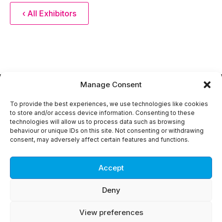
‹ All Exhibitors
Manage Consent
To provide the best experiences, we use technologies like cookies
to store and/or access device information. Consenting to these
technologies will allow us to process data such as browsing
Copyright © 2018 -
2026
DEVELOP3D Live. All rights
behaviour or unique IDs on this site. Not consenting or withdrawing
reserved.
consent, may adversely affect certain features and functions.
Privacy Policy
About DEVELOP3D
Advertise with DEVELOP3D
Accept
Contact us
Deny
View preferences